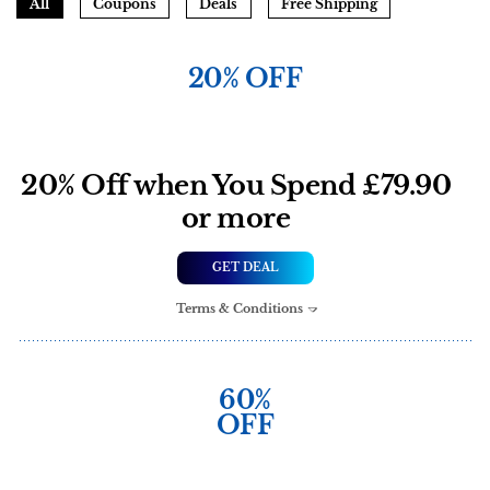
All
Coupons
Deals
Free Shipping
20% OFF
20% Off when You Spend £79.90
or more
GET DEAL
Terms & Conditions
60%
OFF