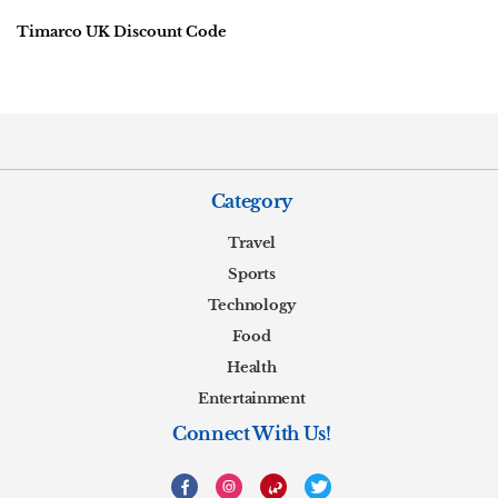
Timarco UK Discount Code
Category
Travel
Sports
Technology
Food
Health
Entertainment
Connect With Us!