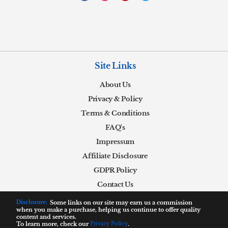
Site Links
About Us
Privacy & Policy
Terms & Conditions
FAQ's
Impressum
Affiliate Disclosure
GDPR Policy
Contact Us
Disclosure:
Some links on our site may earn us a commission
when you make a purchase, helping us continue to offer quality
content and services.
To learn more, check our
Privacy Policy
.