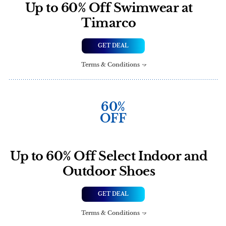
Up to 60% Off Swimwear at
Timarco
GET DEAL
Terms & Conditions
60%
OFF
Up to 60% Off Select Indoor and
Outdoor Shoes
GET DEAL
Terms & Conditions