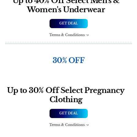
Up to 40% Off Select Men's &
Women's Underwear
GET DEAL
Terms & Conditions
30% OFF
Up to 30% Off Select Pregnancy
Clothing
GET DEAL
Terms & Conditions