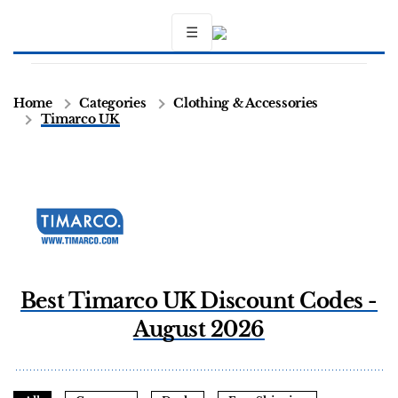
☰
Home
Categories
Clothing & Accessories
Timarco UK
Best Timarco UK Discount Codes -
August 2026