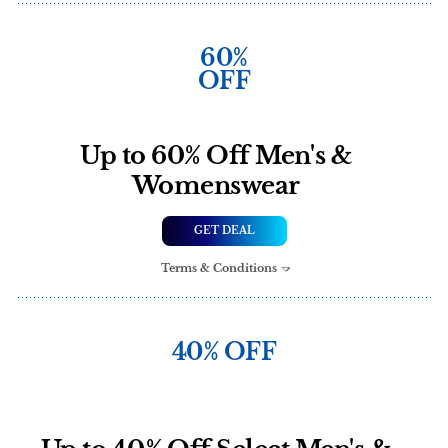
60%
OFF
Up to 60% Off Men's &
Womenswear
GET DEAL
Terms & Conditions
40% OFF