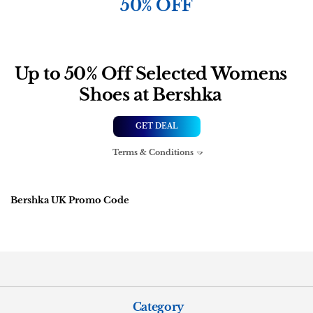
50% OFF
Up to 50% Off Selected Womens
Shoes at Bershka
GET DEAL
Terms & Conditions
Bershka UK Promo Code
Category