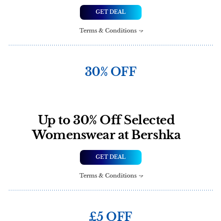
GET DEAL
Terms & Conditions
30% OFF
Up to 30% Off Selected
Womenswear at Bershka
GET DEAL
Terms & Conditions
£5 OFF