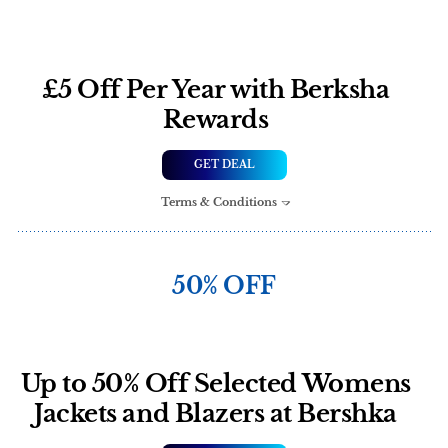
£5 Off Per Year with Berksha
Rewards
GET DEAL
Terms & Conditions
50% OFF
Up to 50% Off Selected Womens
Jackets and Blazers at Bershka