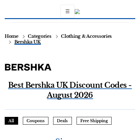
☰
Home
Categories
Clothing & Accessories
Bershka UK
Best Bershka UK Discount Codes -
August 2026
All
Coupons
Deals
Free Shipping