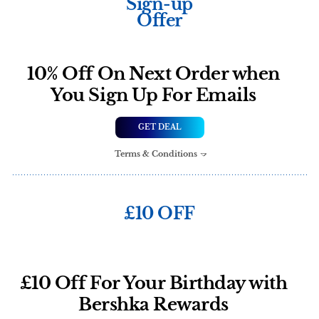
Sign-up
Offer
10% Off On Next Order when
You Sign Up For Emails
GET DEAL
Terms & Conditions
£10 OFF
£10 Off For Your Birthday with
Bershka Rewards