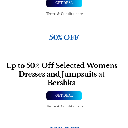
GET DEAL
Terms & Conditions
50% OFF
Up to 50% Off Selected Womens
Dresses and Jumpsuits at
Bershka
GET DEAL
Terms & Conditions