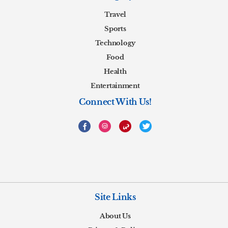
Travel
Sports
Technology
Food
Health
Entertainment
Connect With Us!
Site Links
About Us