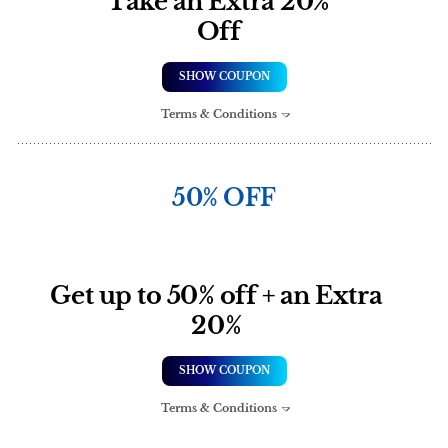
Take an Extra 20%
Off
SHOW COUPON
Terms & Conditions
50% OFF
Get up to 50% off + an Extra
20%
SHOW COUPON
Terms & Conditions