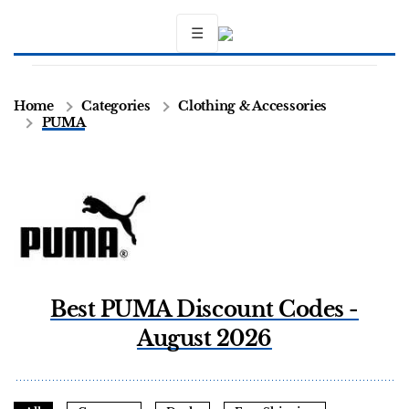
☰
Home
Categories
Clothing & Accessories
PUMA
Best PUMA Discount Codes -
August 2026