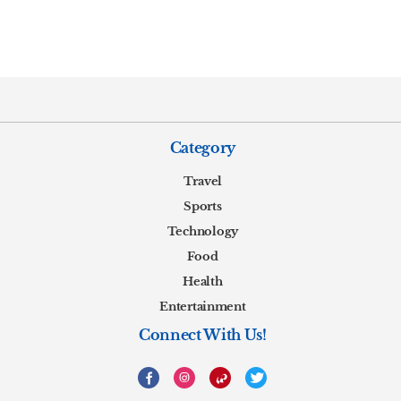
Category
Travel
Sports
Technology
Food
Health
Entertainment
Connect With Us!