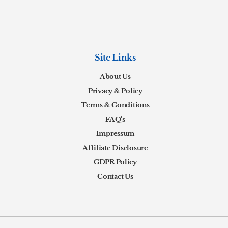
Site Links
About Us
Privacy & Policy
Terms & Conditions
FAQ's
Impressum
Affiliate Disclosure
GDPR Policy
Contact Us