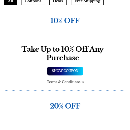
All
Coupons
Deals
Free Shipping
10% OFF
Take Up to 10% Off Any
Purchase
SHOW COUPON
Terms & Conditions
20% OFF