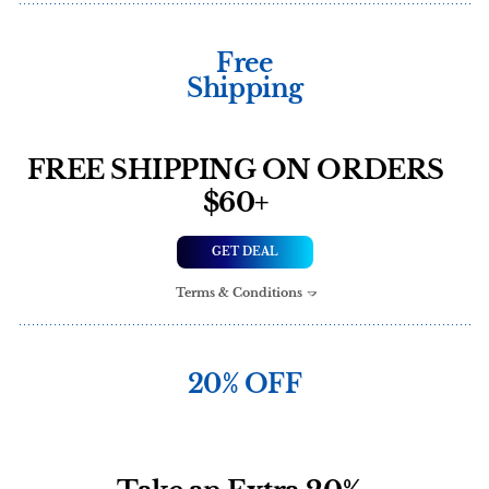
Free
Shipping
FREE SHIPPING ON ORDERS
$60+
GET DEAL
Terms & Conditions
20% OFF