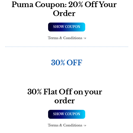
Puma Coupon: 20% Off Your
Order
SHOW COUPON
Terms & Conditions
30% OFF
30% Flat Off on your
order
SHOW COUPON
Terms & Conditions