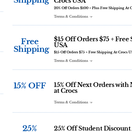
Shipping
Crocs USA
20% Off Orders $100 + Plus Free Shipping At 
Terms & Conditions
$15 Off Orders $75 + Free
Free
USA
Shipping
$15 Off Orders $75 + Free Shipping At Crocs 
Terms & Conditions
15% OFF
15% Off Next Orders with 
at Crocs
Terms & Conditions
25%
25% Off Student Discount 