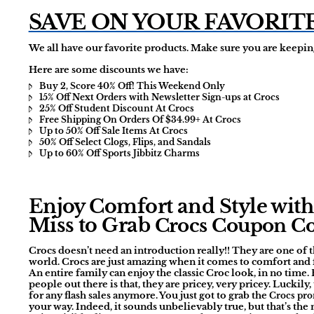
SAVE ON YOUR FAVORIT
We all have our favorite products. Make sure you are keeping
Here are some discounts we have:
Buy 2, Score 40% Off! This Weekend Only
15% Off Next Orders with Newsletter Sign-ups at Crocs
25% Off Student Discount At Crocs
Free Shipping On Orders Of $34.99+ At Crocs
Up to 50% Off Sale Items At Crocs
50% Off Select Clogs, Flips, and Sandals
Up to 60% Off Sports Jibbitz Charms
Enjoy Comfort and Style with 
Miss to Grab
Crocs Coupon C
Crocs doesn’t need an introduction really!! They are one of
world. Crocs are just amazing when it comes to comfort and fa
An entire family can enjoy the classic Croc look, in no time. 
people out there is that, they are pricey, very pricey. Luckily
for any flash sales anymore. You just got to grab the
Crocs pr
your way. Indeed, it sounds unbelievably true, but that’s th