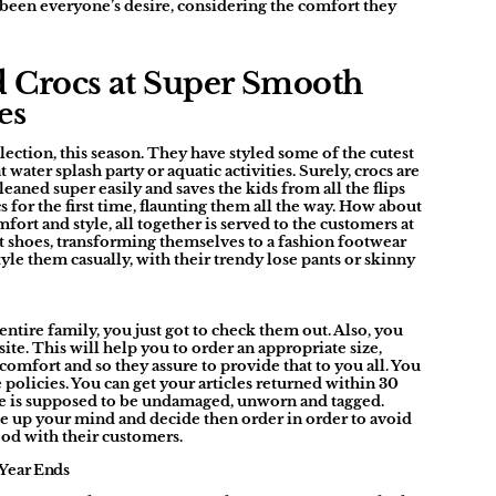
 been everyone’s desire, considering the comfort they
d Crocs at Super Smooth
es
ection, this season. They have styled some of the cutest
water splash party or aquatic activities. Surely, crocs are
leaned super easily and saves the kids from all the flips
s for the first time, flaunting them all the way. How about
fort and style, all together is served to the customers at
 shoes, transforming themselves to a fashion footwear
yle them casually, with their trendy lose pants or skinny
ntire family, you just got to check them out. Also, you
ite. This will help you to order an appropriate size,
comfort and so they assure to provide that to you all. You
policies. You can get your articles returned within 30
cle is supposed to be undamaged, unworn and tagged.
e up your mind and decide then order in order to avoid
good with their customers.
 Year Ends