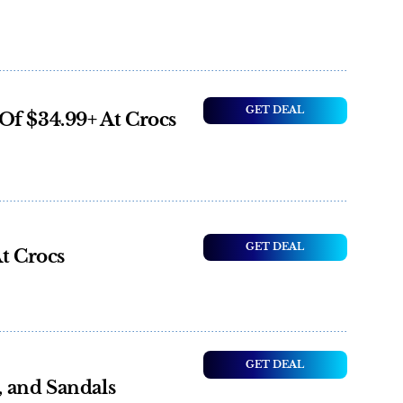
GET DEAL
Of $34.99+ At Crocs
GET DEAL
At Crocs
GET DEAL
s, and Sandals