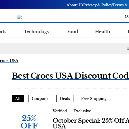
About Us
Privacy & Policy
Terms & 
13
rts
Technology
Food
Health
rocs USA
Best Crocs USA Discount Cod
All
Coupons
Deals
Free Shipping
Verified
Exclusive
25%
October Special: 25% Off A
OFF
USA