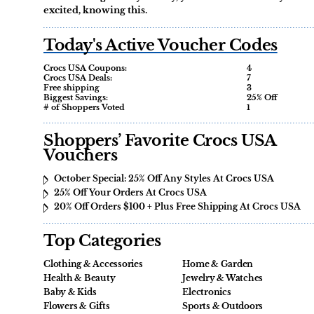
excited, knowing this.
Today's Active Voucher Codes
Crocs USA Coupons:
4
Crocs USA Deals:
7
Free shipping
3
Biggest Savings:
25% Off
# of Shoppers Voted
1
Shoppers’ Favorite Crocs USA
Vouchers
October Special: 25% Off Any Styles At Crocs USA
25% Off Your Orders At Crocs USA
20% Off Orders $100 + Plus Free Shipping At Crocs USA
Top Categories
Clothing & Accessories
Home & Garden
Health & Beauty
Jewelry & Watches
Baby & Kids
Electronics
Flowers & Gifts
Sports & Outdoors