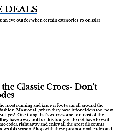
E DEALS
 an eye out for when certain categories go on sale!
the Classic Crocs- Don’t
odes
 the most running and known footwear all around the
shion. Most of all, when they have it for elders too, now.
But, yes!! One thing that’s worry some for most of the
, they have a way out for this too, you do not have to wait
, right away and enjoy all the great discounts
omo codes
e news this season. Shop with these promotional codes and