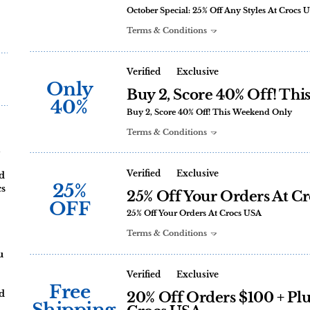
October Special: 25% Off Any Styles At Crocs 
Terms & Conditions
Verified
Exclusive
Only
Buy 2, Score 40% Off! Th
40%
Buy 2, Score 40% Off! This Weekend Only
Terms & Conditions
Verified
Exclusive
nd
25%
cs
25% Off Your Orders At C
OFF
25% Off Your Orders At Crocs USA
Terms & Conditions
u
Verified
Exclusive
Free
nd
20% Off Orders $100 + Plu