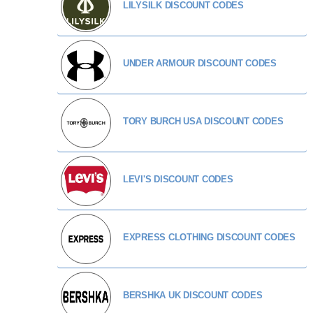
LILYSILK DISCOUNT CODES
UNDER ARMOUR DISCOUNT CODES
TORY BURCH USA DISCOUNT CODES
LEVI'S DISCOUNT CODES
EXPRESS CLOTHING DISCOUNT CODES
BERSHKA UK DISCOUNT CODES