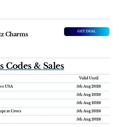
GET DEAL
itz Charms
 Codes & Sales
Valid Until
rocs USA
5th Aug 2026
5th Aug 2026
5th Aug 2026
ups at Crocs
5th Aug 2026
5th Aug 2026