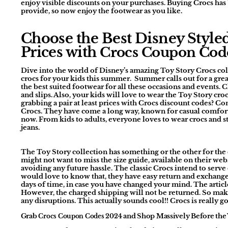
enjoy visible discounts on your purchases. Buying Crocs has
provide, so now enjoy the footwear as you like.
Choose the Best Disney Style
Prices with
Crocs Coupon Cod
Dive into the world of Disney’s amazing Toy Story Crocs coll
crocs for your kids this summer. Summer calls out for a great 
the best suited footwear for all these occasions and events. C
and slips. Also, your kids will love to wear the Toy Story croc
grabbing a pair at least prices with Crocs discount codes? Com
Crocs. They have come a long way, known for casual comfort
now. From kids to adults, everyone loves to wear crocs and st
jeans.
The Toy Story collection has something or the other for the e
might not want to miss the size guide, available on their webs
avoiding any future hassle. The classic Crocs intend to serve 
would love to know that, they have easy return and exchange 
days of time, in case you have changed your mind. The arti
However, the charged shipping will not be returned. So mak
any disruptions. This actually sounds cool!! Crocs is really 
Grab
and Shop Massively Before the
Crocs Coupon Codes 2024