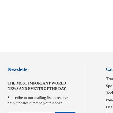
Newsletter
Cat
Tra
THE MOST IMPORTANT WORLD
Spor
NEWS AND EVENTS OF THE DAY
Tec
Subscribe to our mailing list to receive
Foo
daily updates direct to your inbox!
Hea