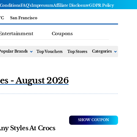
Conditions
FAQ's
Impressum
Affiliate Disclosure
GDPR Policy
°C
San Francisco
Entertainment
Coupons
Popular Brands
Top Vouchers
Top Stores
Categories
es - August 2026
SHOW COUPON
ny Styles At Crocs