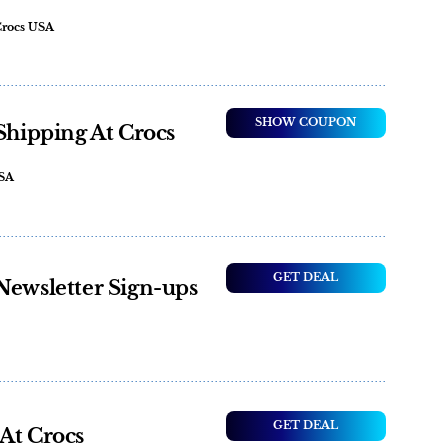
Crocs USA
SHOW COUPON
 Shipping At Crocs
USA
GET DEAL
Newsletter Sign-ups
GET DEAL
At Crocs