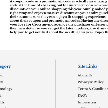
A coupon code or a promotional code is actually an amazing 
code at the time of checking out for instant cut down on pri
discounts on your online shopping this year. Surely, nobody
right away and enjoy a massive discount on your entire purch
their customers, so they can enjoy a lit shopping experience.
about their coupon and promotional codes. Having any discount
your love for Crocs anymore, enjoy the purchases on lesser pr
their newsletter so you can get the latest updates, also if an
help you to get notified about the needful, this year. Enjoy 
egory
Site Links
vel
About Us
ts
Privacy & Policy
hnology
Terms & Conditio
d
FAQ's
lth
Impressum