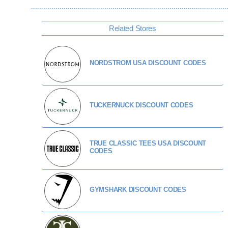
Related Stores
NORDSTROM USA DISCOUNT CODES
TUCKERNUCK DISCOUNT CODES
TRUE CLASSIC TEES USA DISCOUNT
CODES
GYMSHARK DISCOUNT CODES