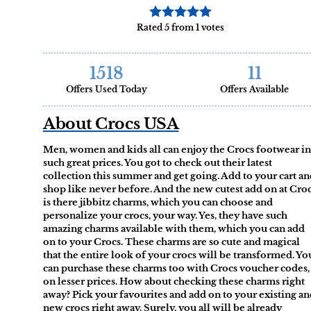
Rated 5 from 1 votes
1518
11
Offers Used Today
Offers Available
About Crocs USA
Men, women and kids all can enjoy the Crocs footwear in
such great prices. You got to check out their latest
collection this summer and get going. Add to your cart a
shop like never before. And the new cutest add on at Cro
is there jibbitz charms, which you can choose and
personalize your crocs, your way. Yes, they have such
amazing charms available with them, which you can add
on to your Crocs. These charms are so cute and magical
that the entire look of your crocs will be transformed. Yo
can purchase these charms too with Crocs voucher codes,
on lesser prices. How about checking these charms right
away? Pick your favourites and add on to your existing a
new crocs right away. Surely, you all will be already