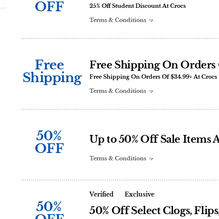
OFF
25% Off Student Discount At Crocs
Terms & Conditions
Free
Free Shipping On Orders 
Shipping
Free Shipping On Orders Of $34.99+ At Crocs
Terms & Conditions
50%
Up to 50% Off Sale Items 
OFF
Terms & Conditions
Verified
Exclusive
50%
50% Off Select Clogs, Flip