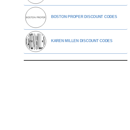
BOSTON PROPER DISCOUNT CODES
KAREN MILLEN DISCOUNT CODES