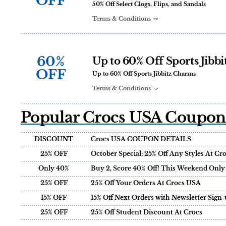
OFF
50% Off Select Clogs, Flips, and Sandals
Terms & Conditions
60%
Up to 60% Off Sports Jibb
OFF
Up to 60% Off Sports Jibbitz Charms
Terms & Conditions
Popular Crocs USA Coupons
DISCOUNT
Crocs USA COUPON DETAILS
25% OFF
October Special: 25% Off Any Styles At C
Only 40%
Buy 2, Score 40% Off! This Weekend Only
25% OFF
25% Off Your Orders At Crocs USA
15% OFF
15% Off Next Orders with Newsletter Sign-
25% OFF
25% Off Student Discount At Crocs