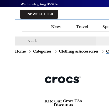
Wednesday, Aug 05 2026
NEWSLETTER
News
Travel
Spo
Home
Categories
Clothing & Accessories
C
Rate Our
Crocs USA
Discounts