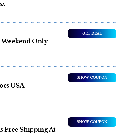
USA
GET DEAL
is Weekend Only
SHOW COUPON
rocs USA
SHOW COUPON
s Free Shipping At