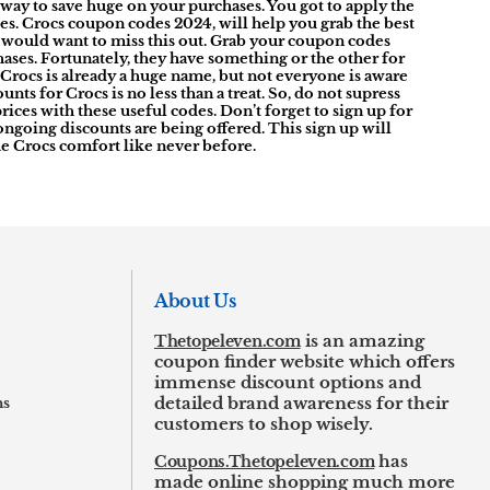
way to save huge on your purchases. You got to apply the
ces. Crocs coupon codes 2024, will help you grab the best
 would want to miss this out. Grab your coupon codes
ases. Fortunately, they have something or the other for
 Crocs is already a huge name, but not everyone is aware
s for Crocs is no less than a treat. So, do not supress
ices with these useful codes. Don’t forget to sign up for
y ongoing discounts are being offered. This sign up will
the Crocs comfort like never before.
About Us
Thetopeleven.com
is an amazing
coupon finder website which offers
immense discount options and
ns
detailed brand awareness for their
customers to shop wisely.
Coupons.Thetopeleven.com
has
made online shopping much more