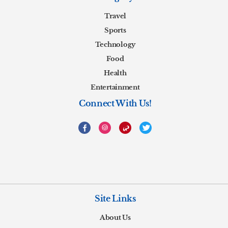
Travel
Sports
Technology
Food
Health
Entertainment
Connect With Us!
Site Links
About Us