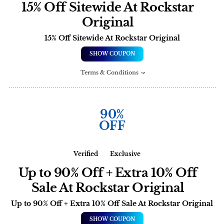
15% Off Sitewide At Rockstar
Original
15% Off Sitewide At Rockstar Original
SHOW COUPON
Terms & Conditions
90%
OFF
Verified
Exclusive
Up to 90% Off + Extra 10% Off
Sale At Rockstar Original
Up to 90% Off + Extra 10% Off Sale At Rockstar Original
SHOW COUPON