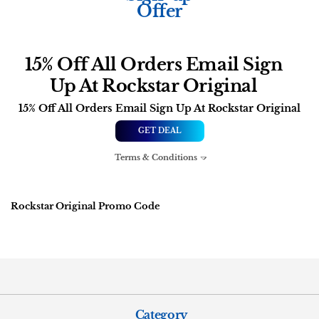
Offer
15% Off All Orders Email Sign
Up At Rockstar Original
15% Off All Orders Email Sign Up At Rockstar Original
GET DEAL
Terms & Conditions
Rockstar Original Promo Code
Category