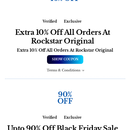
Verified
Exclusive
Extra 10% Off All Orders At
Rockstar Original
Extra 10% Off All Orders At Rockstar Original
SHOW COUPON
Terms & Conditions
90%
OFF
Verified
Exclusive
Upto 90% Off Black Friday Sale