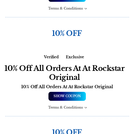
Terms & Conditions
10% OFF
Verified
Exclusive
10% Off All Orders At At Rockstar
Original
10% Off All Orders At At Rockstar Original
SHOW COUPON
Terms & Conditions
10% OFF