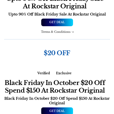
At Rockstar Original
Upto 90% Off Black Friday Sale At Rockstar Original
GET DEAL
Terms & Conditions
$20 OFF
Verified
Exclusive
Black Friday In October $20 Off
Spend $150 At Rockstar Original
Black Friday In October $20 Off Spend $150 At Rockstar
Original
GET DEAL