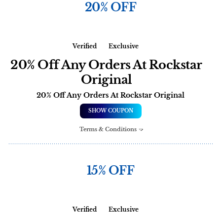
20% OFF
Verified
Exclusive
20% Off Any Orders At Rockstar
Original
20% Off Any Orders At Rockstar Original
SHOW COUPON
Terms & Conditions
15% OFF
Verified
Exclusive