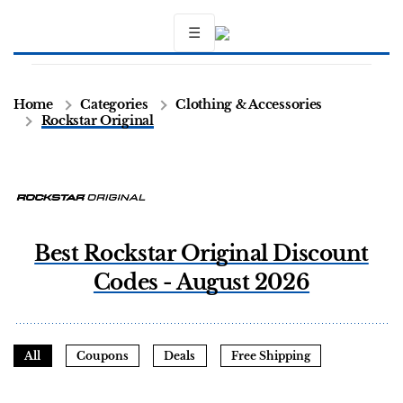
☰
Home
Categories
Clothing & Accessories
Rockstar Original
Best Rockstar Original Discount
Codes - August 2026
All
Coupons
Deals
Free Shipping