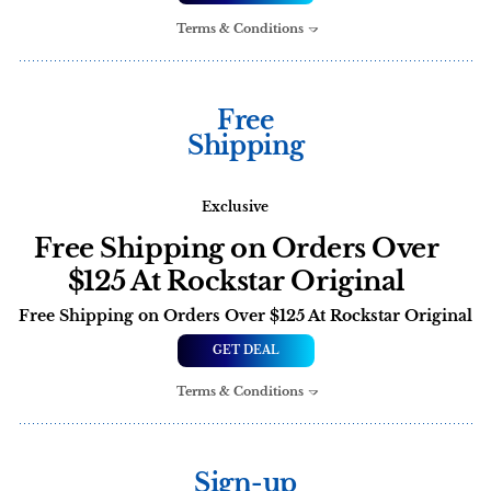
Terms & Conditions
Free
Shipping
Exclusive
Free Shipping on Orders Over
$125 At Rockstar Original
Free Shipping on Orders Over $125 At Rockstar Original
GET DEAL
Terms & Conditions
Sign-up