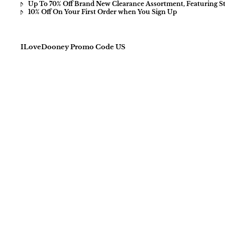
Up To 70% Off Brand New Clearance Assortment, Featuring St
10% Off On Your First Order when You Sign Up
ILoveDooney Promo Code US