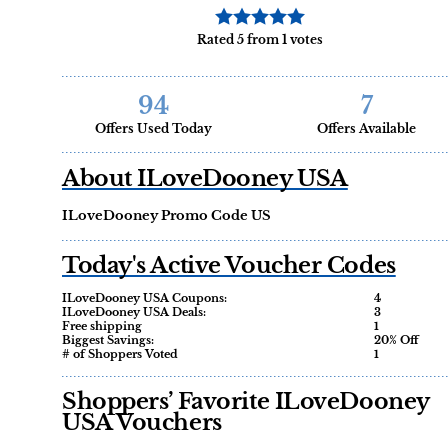
Rated 5 from 1 votes
94
7
Offers Used Today
Offers Available
About ILoveDooney USA
ILoveDooney Promo Code US
Today's Active Voucher Codes
ILoveDooney USA Coupons:
4
ILoveDooney USA Deals:
3
Free shipping
1
Biggest Savings:
20% Off
# of Shoppers Voted
1
Shoppers’ Favorite ILoveDooney
USA Vouchers