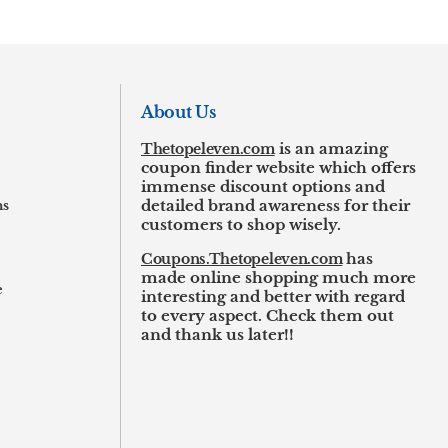
About Us
Thetopeleven.com
is an amazing
coupon finder website which offers
immense discount options and
ns
detailed brand awareness for their
customers to shop wisely.
Coupons.Thetopeleven.com
has
made online shopping much more
e
interesting and better with regard
to every aspect. Check them out
and thank us later!!