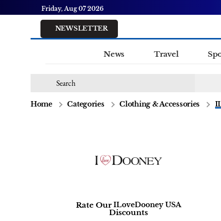
Friday, Aug 07 2026
NEWSLETTER
News
Travel
Spo
Home
Categories
Clothing & Accessories
I
Rate Our
ILoveDooney USA
Discounts