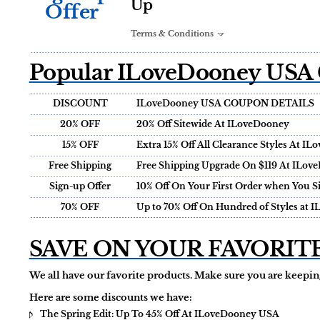
Up
Offer
Terms & Conditions
Popular ILoveDooney USA 
DISCOUNT
ILoveDooney USA COUPON DETAILS
20% OFF
20% Off Sitewide At ILoveDooney
15% OFF
Extra 15% Off All Clearance Styles At 
Free Shipping
Free Shipping Upgrade On $119 At ILov
Sign-up Offer
10% Off On Your First Order when You S
70% OFF
Up to 70% Off On Hundred of Styles at 
SAVE ON YOUR FAVORIT
We all have our favorite products. Make sure you are keeping
Here are some discounts we have:
The Spring Edit: Up To 45% Off At ILoveDooney USA