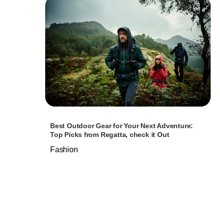
Best Outdoor Gear for Your Next Adventure:
Top Picks from Regatta, check it Out
Fashion