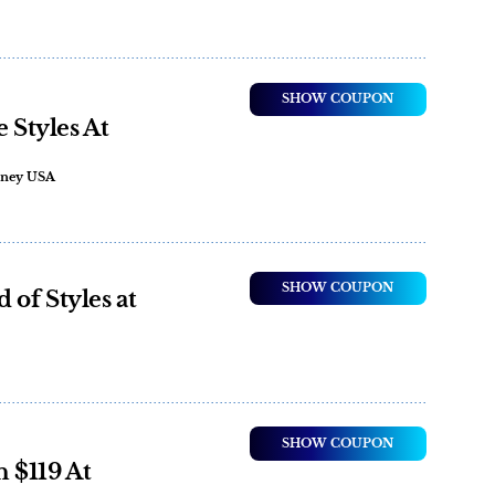
SHOW COUPON
e Styles At
ooney USA
SHOW COUPON
of Styles at
SHOW COUPON
 $119 At