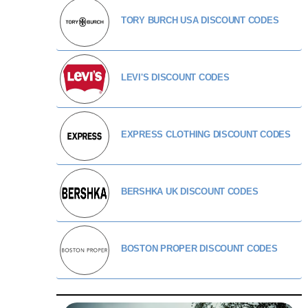
TORY BURCH USA DISCOUNT CODES
LEVI'S DISCOUNT CODES
EXPRESS CLOTHING DISCOUNT CODES
BERSHKA UK DISCOUNT CODES
BOSTON PROPER DISCOUNT CODES