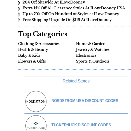
20% Off Sitewide At ILoveDooney
Extra 15% Off All Clearance Styles At ILoveDooney USA
Up to 70% Off On Hundred of Styles at ILoveDooney
Free Shipping Upgrade On $119 At ILoveDooney
Top Categories
Clothing & Accessories
Home & Garden
Health & Beauty
Jewelry & Watches
Baby & Kids
Electronics
Flowers & Gifts
Sports & Outdoors
Related Stores
NORDSTROM USA DISCOUNT CODES
TUCKERNUCK DISCOUNT CODES