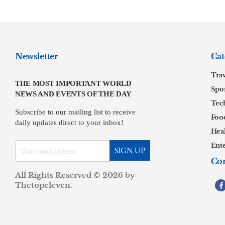
Newsletter
Cat
Tra
THE MOST IMPORTANT WORLD
Spor
NEWS AND EVENTS OF THE DAY
Tec
Subscribe to our mailing list to receive
Foo
daily updates direct to your inbox!
Hea
Ent
Con
All Rights Reserved © 2026 by
.
Thetopeleven