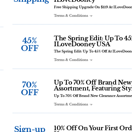
Free Shipping Upgrade On $119 At ILoveDoo
Terms & Conditions
The Spring Edit: Up To 45
45%
ILoveDooney USA
OFF
The Spring Edit: Up To 45% Off At ILoveDoo
Terms & Conditions
Up To 70% Off Brand New
70%
Assortment, Featuring Sty
OFF
Up To 70% Off Brand New Clearance Assortmen
Terms & Conditions
Sign-up
10% Off On Your First Or