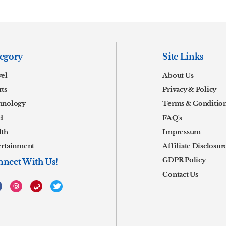
egory
Site Links
vel
About Us
ts
Privacy & Policy
hnology
Terms & Conditio
d
FAQ's
lth
Impressum
ertainment
Affiliate Disclosur
GDPR Policy
nect With Us!
Contact Us