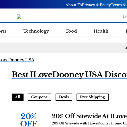
About Us
Privacy & Policy
Terms & 
13
rts
Technology
Food
Health
LoveDooney USA
Best ILoveDooney USA Disco
All
Coupons
Deals
Free Shipping
20%
20% Off Sitewide At ILo
OFF
20% Off Sitewide with ILoveDooney Promo C