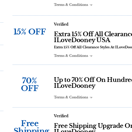
Terms & Conditions
Verified
15% OFF
Extra 15% Off All Clearanc
ILoveDooney USA
Extra 15% Off All Clearance Styles At ILoveD
Terms & Conditions
70%
Up to 70% Off On Hundred 
ILoveDooney
OFF
Terms & Conditions
Verified
Free
Free Shipping Upgrade On
Shipping
ILoveDooney