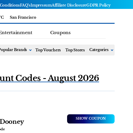
Conditions
FAQ's
Impressum
Affiliate Disclosure
GDPR Policy
°C
San Francisco
Entertainment
Coupons
Popular Brands
Top Vouchers
Top Stores
Categories
unt Codes - August 2026
SHOW COUPON
veDooney
ode