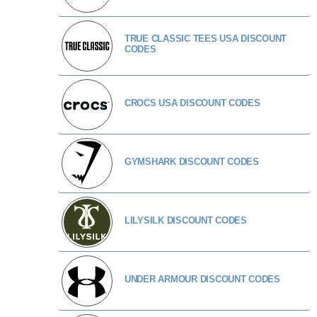
TRUE CLASSIC TEES USA DISCOUNT
CODES
CROCS USA DISCOUNT CODES
GYMSHARK DISCOUNT CODES
LILYSILK DISCOUNT CODES
UNDER ARMOUR DISCOUNT CODES