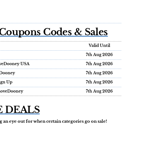
Coupons Codes & Sales
Valid Until
7th Aug 2026
ILoveDooney USA
7th Aug 2026
eDooney
7th Aug 2026
ign Up
7th Aug 2026
ILoveDooney
7th Aug 2026
E DEALS
 an eye out for when certain categories go on sale!