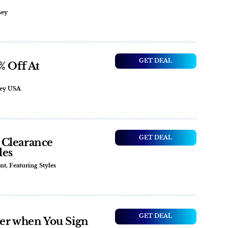
ney
GET DEAL
% Off At
ney USA
GET DEAL
 Clearance
les
t, Featuring Styles
GET DEAL
der when You Sign