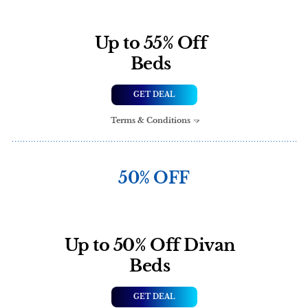
Up to 55% Off
Beds
GET DEAL
Terms & Conditions
50% OFF
Up to 50% Off Divan
Beds
GET DEAL