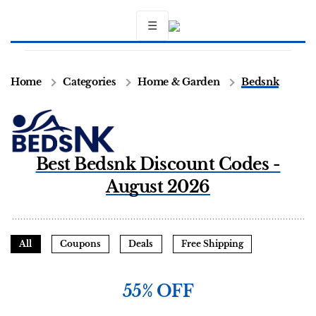
☰
Home
Categories
Home & Garden
Bedsnk
Best Bedsnk Discount Codes -
August 2026
All
Coupons
Deals
Free Shipping
55% OFF