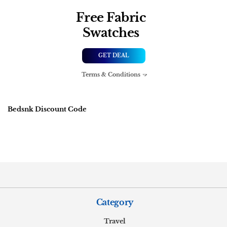
Free Fabric
Swatches
GET DEAL
Terms & Conditions
Bedsnk Discount Code
Category
Travel