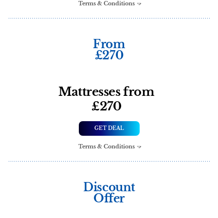
Terms & Conditions
From
£270
Mattresses from
£270
GET DEAL
Terms & Conditions
Discount
Offer