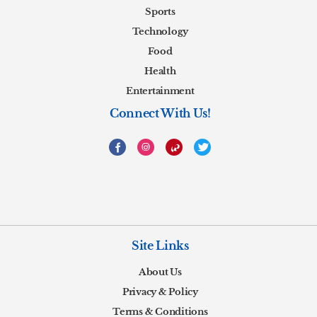
Sports
Technology
Food
Health
Entertainment
Connect With Us!
Site Links
About Us
Privacy & Policy
Terms & Conditions