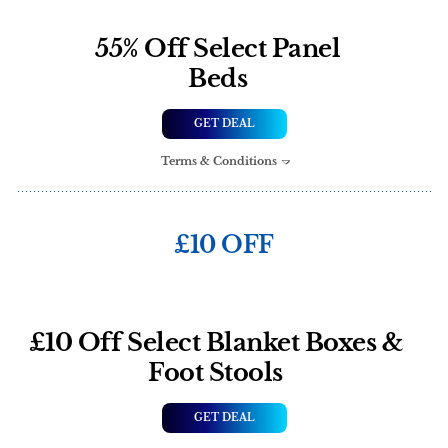
55% Off Select Panel
Beds
GET DEAL
Terms & Conditions
£10 OFF
£10 Off Select Blanket Boxes &
Foot Stools
GET DEAL