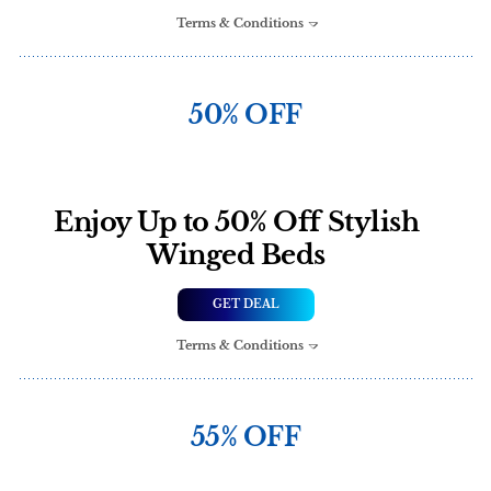
Terms & Conditions
50% OFF
Enjoy Up to 50% Off Stylish
Winged Beds
GET DEAL
Terms & Conditions
55% OFF