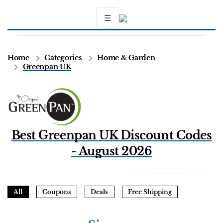
☰
Home
Categories
Home & Garden
Greenpan UK
Best Greenpan UK Discount Codes
- August 2026
All
Coupons
Deals
Free Shipping