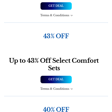
GET DEAL
Terms & Conditions
43% OFF
Up to 43% Off Select Comfort
Sets
GET DEAL
Terms & Conditions
40% OFF