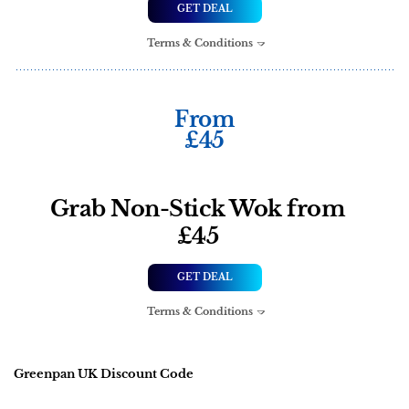
GET DEAL
Terms & Conditions
From
£45
Grab Non-Stick Wok from
£45
GET DEAL
Terms & Conditions
Greenpan UK Discount Code