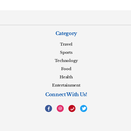
Category
Travel
Sports
Technology
Food
Health
Entertainment
Connect With Us!