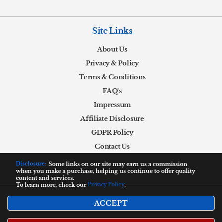
Site Links
About Us
Privacy & Policy
Terms & Conditions
FAQ's
Impressum
Affiliate Disclosure
GDPR Policy
Contact Us
Disclosure:
Some links on our site may earn us a commission
when you make a purchase, helping us continue to offer quality
content and services.
To learn more, check our
Privacy Policy
.
ACCEPT