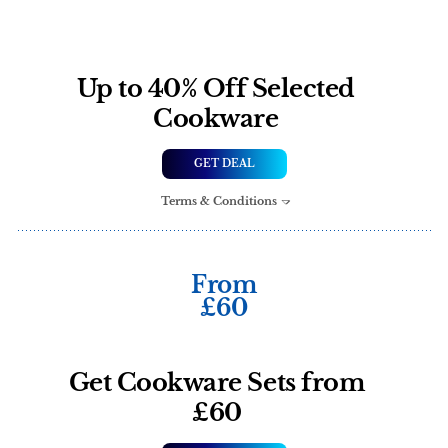
Up to 40% Off Selected
Cookware
GET DEAL
Terms & Conditions
From
£60
Get Cookware Sets from
£60