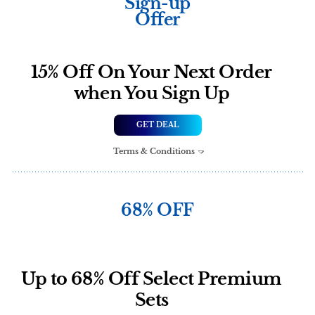
Sign-up
Offer
15% Off On Your Next Order
when You Sign Up
GET DEAL
Terms & Conditions
68% OFF
Up to 68% Off Select Premium
Sets