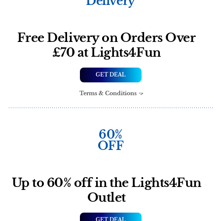
Delivery
Free Delivery on Orders Over
£70 at Lights4Fun
GET DEAL
Terms & Conditions
60%
OFF
Up to 60% off in the Lights4Fun
Outlet
GET DEAL