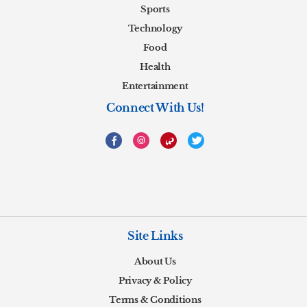
Sports
Technology
Food
Health
Entertainment
Connect With Us!
Site Links
About Us
Privacy & Policy
Terms & Conditions