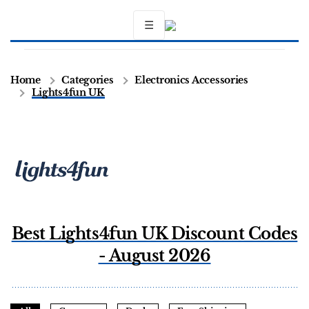
☰
Home
Categories
Electronics Accessories
Lights4fun UK
Best Lights4fun UK Discount Codes
- August 2026