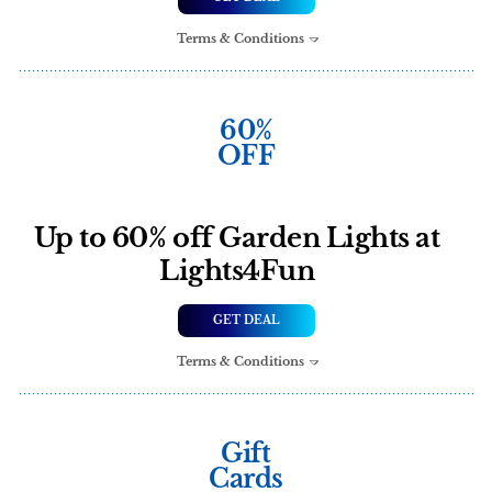
Terms & Conditions
60%
OFF
Up to 60% off Garden Lights at
Lights4Fun
GET DEAL
Terms & Conditions
Gift
Cards