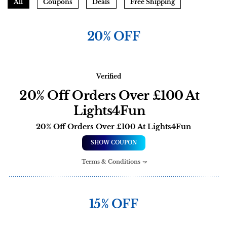
All
Coupons
Deals
Free Shipping
20% OFF
Verified
20% Off Orders Over £100 At
Lights4Fun
20% Off Orders Over £100 At Lights4Fun
SHOW COUPON
Terms & Conditions
15% OFF