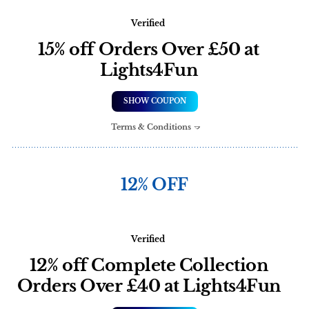
Verified
15% off Orders Over £50 at
Lights4Fun
SHOW COUPON
Terms & Conditions
12% OFF
Verified
12% off Complete Collection
Orders Over £40 at Lights4Fun