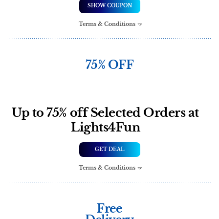
SHOW COUPON
Terms & Conditions
75% OFF
Up to 75% off Selected Orders at
Lights4Fun
GET DEAL
Terms & Conditions
Free