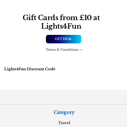
Gift Cards from £10 at
Lights4Fun
GET DEAL
Terms & Conditions
Lights4fun Discount Code
Category
Travel