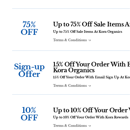
75%
Up to 75% Off Sale Items A
OFF
Up to 75% Off Sale Items At Kora Organics
Terms & Conditions
15% Off Your Order With 
Sign-up
Kora Organics
Offer
15% Off Your Order With Email Sign Up At Ko
Terms & Conditions
10%
Up to 10% Off Your Order
OFF
Up to 10% Off Your Order With Kora Rewards
Terms & Conditions