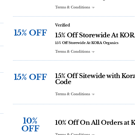
Terms & Conditions
Verified
15% OFF
15% Off Storewide At KOR
15% Off Storewide At KORA Organics
Terms & Conditions
15% OFF
15% Off Sitewide with Ko
Code
Terms & Conditions
10%
10% Off On All Orders at 
OFF
Terms & Conditions