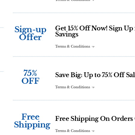
Sign-up
Get 15% Off Now! Sign Up 
Savings
Offer
Terms & Conditions
75%
Save Big: Up to 75% Off Sal
OFF
Terms & Conditions
Free
Free Shipping On Orders 
Shipping
Terms & Conditions