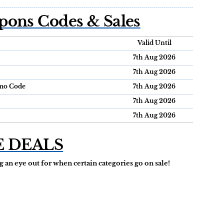
pons Codes & Sales
Valid Until
7th Aug 2026
7th Aug 2026
omo Code
7th Aug 2026
7th Aug 2026
7th Aug 2026
E DEALS
 an eye out for when certain categories go on sale!