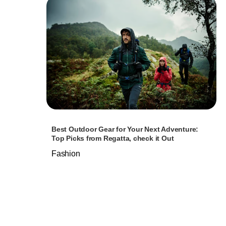
Best Outdoor Gear for Your Next Adventure:
Top Picks from Regatta, check it Out
Fashion