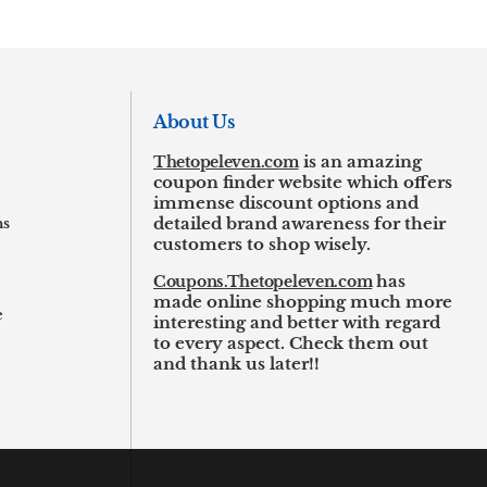
About Us
Thetopeleven.com
is an amazing
coupon finder website which offers
immense discount options and
ns
detailed brand awareness for their
customers to shop wisely.
Coupons.Thetopeleven.com
has
made online shopping much more
e
interesting and better with regard
to every aspect. Check them out
and thank us later!!