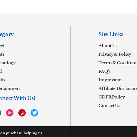
egory
Site Links
vel
About Us
ts
Privacy & Policy
hnology
Terms & Conditio
d
FAQ's
lth
Impressum
ertainment
Affiliate Disclosur
GDPR Policy
nect With Us!
Contact Us
 a purchase, helping us