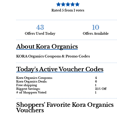
Rated 5 from 1 votes
43
10
Offers Used Today
Offers Available
About Kora Organics
KORA Organics Coupons & Promo Codes
Today's Active Voucher Codes
Kora Organics Coupons:
4
Kora Organics Deals:
6
Free shipping
1
Biggest Savings:
25% Off
# of Shoppers Voted
1
Shoppers’ Favorite Kora Organics
Vouchers