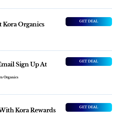
GET DEAL
t Kora Organics
GET DEAL
Email Sign Up At
ra Organics
GET DEAL
 With Kora Rewards