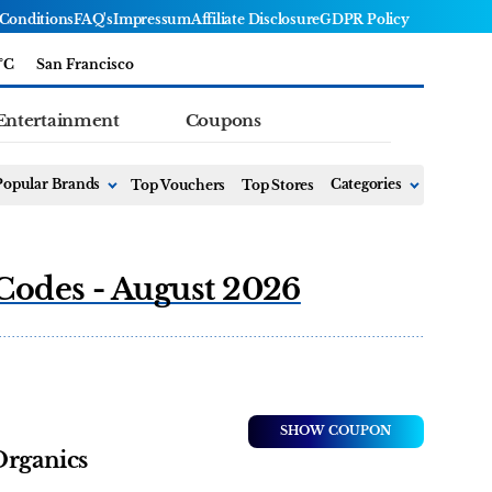
Conditions
FAQ's
Impressum
Affiliate Disclosure
GDPR Policy
°C
San Francisco
Entertainment
Coupons
Popular Brands
Top Vouchers
Top Stores
Categories
Codes - August 2026
SHOW COUPON
Organics