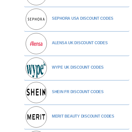
SEPHORA USA DISCOUNT CODES
ALENSA UK DISCOUNT CODES
WYPE UK DISCOUNT CODES
SHEIN FR DISCOUNT CODES
MERIT BEAUTY DISCOUNT CODES