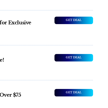
GET DEAL
for Exclusive
GET DEAL
e!
GET DEAL
Over $75