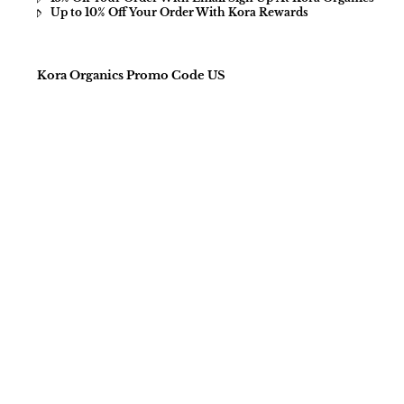
Up to 10% Off Your Order With Kora Rewards
Kora Organics Promo Code US