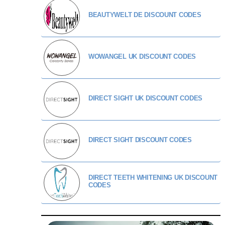
BEAUTYWELT DE DISCOUNT CODES
WOWANGEL UK DISCOUNT CODES
DIRECT SIGHT UK DISCOUNT CODES
DIRECT SIGHT DISCOUNT CODES
DIRECT TEETH WHITENING UK DISCOUNT
CODES