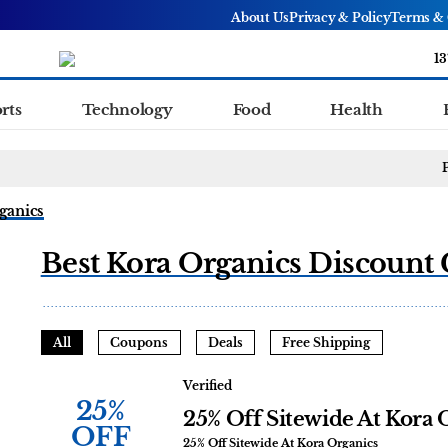
About Us
Privacy & Policy
Terms & 
13
rts
Technology
Food
Health
ganics
Best Kora Organics Discount 
All
Coupons
Deals
Free Shipping
Verified
25%
25% Off Sitewide At Kora 
OFF
25% Off Sitewide At Kora Organics