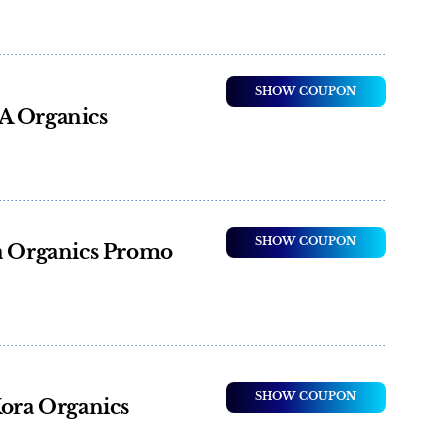
SHOW COUPON
A Organics
SHOW COUPON
ra Organics Promo
SHOW COUPON
Kora Organics