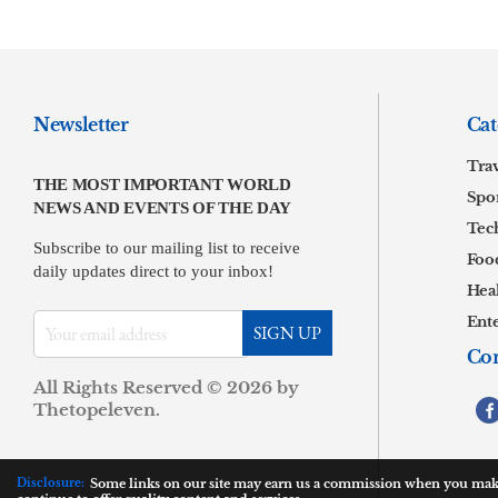
Newsletter
Cat
Tra
THE MOST IMPORTANT WORLD
Spor
NEWS AND EVENTS OF THE DAY
Tec
Subscribe to our mailing list to receive
Foo
daily updates direct to your inbox!
Hea
Ent
Con
All Rights Reserved © 2026 by
.
Thetopeleven
Disclosure:
Some links on our site may earn us a commission when you make