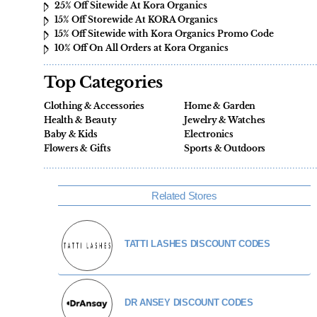
25% Off Sitewide At Kora Organics
15% Off Storewide At KORA Organics
15% Off Sitewide with Kora Organics Promo Code
10% Off On All Orders at Kora Organics
Top Categories
Clothing & Accessories
Home & Garden
Health & Beauty
Jewelry & Watches
Baby & Kids
Electronics
Flowers & Gifts
Sports & Outdoors
Related Stores
TATTI LASHES DISCOUNT CODES
DR ANSEY DISCOUNT CODES