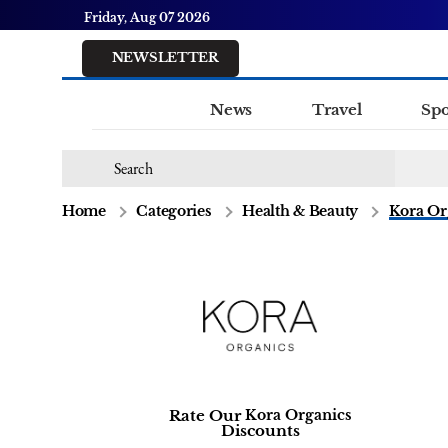
Friday, Aug 07 2026
NEWSLETTER
News
Travel
Spo
Home
Categories
Health & Beauty
Kora Or
Rate Our
Kora Organics
Discounts