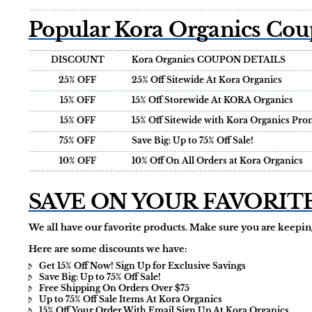
Popular Kora Organics Cou
DISCOUNT
Kora Organics COUPON DETAILS
25% OFF
25% Off Sitewide At Kora Organics
15% OFF
15% Off Storewide At KORA Organics
15% OFF
15% Off Sitewide with Kora Organics Pr
75% OFF
Save Big: Up to 75% Off Sale!
10% OFF
10% Off On All Orders at Kora Organics
SAVE ON YOUR FAVORIT
We all have our favorite products. Make sure you are keeping
Here are some discounts we have:
Get 15% Off Now! Sign Up for Exclusive Savings
Save Big: Up to 75% Off Sale!
Free Shipping On Orders Over $75
Up to 75% Off Sale Items At Kora Organics
15% Off Your Order With Email Sign Up At Kora Organics