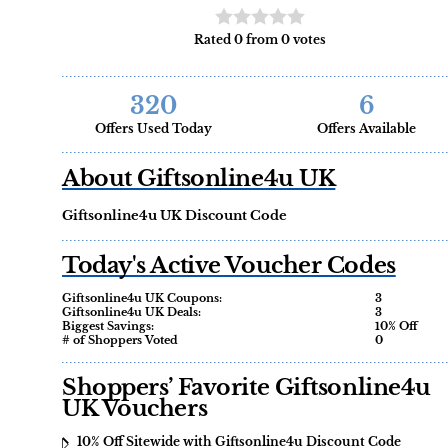
Rated 0 from 0 votes
320
6
Offers Used Today
Offers Available
About Giftsonline4u UK
Giftsonline4u UK Discount Code
Today's Active Voucher Codes
Giftsonline4u UK Coupons:
3
Giftsonline4u UK Deals:
3
Biggest Savings:
10% Off
# of Shoppers Voted
0
Shoppers’ Favorite Giftsonline4u
UK Vouchers
10% Off Sitewide with Giftsonline4u Discount Code