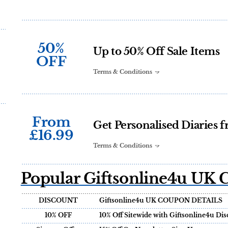
50%
Up to 50% Off Sale Items
OFF
Terms & Conditions
From
Get Personalised Diaries 
£16.99
Terms & Conditions
Popular Giftsonline4u UK 
DISCOUNT
Giftsonline4u UK COUPON DETAILS
10% OFF
10% Off Sitewide with Giftsonline4u Di