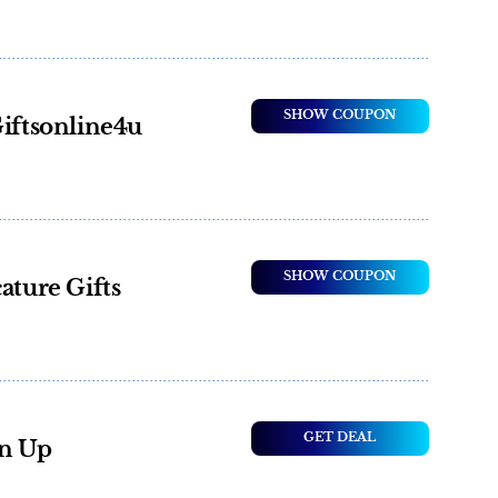
SHOW COUPON
Giftsonline4u
SHOW COUPON
ature Gifts
GET DEAL
gn Up