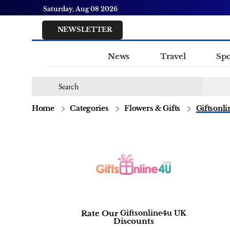
Saturday, Aug 08 2026
NEWSLETTER
News
Travel
Spo
Home
Categories
Flowers & Gifts
Giftsonl
Rate Our
Giftsonline4u UK
Discounts