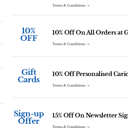
Terms & Conditions
10%
10% Off On All Orders at 
OFF
Terms & Conditions
Gift
10% Off Personalised Caric
Cards
Terms & Conditions
Sign-up
15% Off On Newsletter Si
Offer
Terms & Conditions