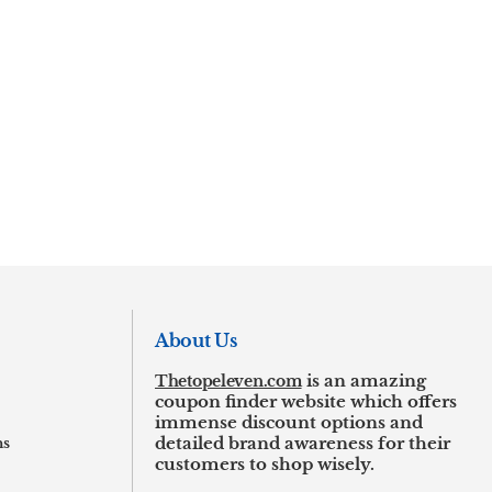
About Us
Thetopeleven.com
is an amazing
coupon finder website which offers
immense discount options and
ns
detailed brand awareness for their
customers to shop wisely.