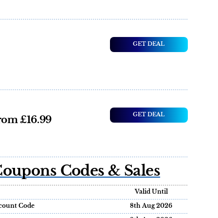
GET DEAL
GET DEAL
from £16.99
Coupons Codes & Sales
Valid Until
scount Code
8th Aug 2026