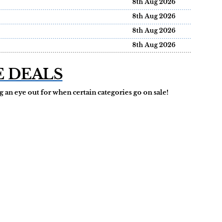
8th Aug 2026
8th Aug 2026
8th Aug 2026
8th Aug 2026
E DEALS
 an eye out for when certain categories go on sale!