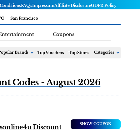
Conditions
FAQ's
Impressum
Affiliate Disclosure
GDPR Policy
°C
San Francisco
Entertainment
Coupons
Popular Brands
Top Vouchers
Top Stores
Categories
unt Codes - August 2026
SHOW COUPON
tsonline4u Discount