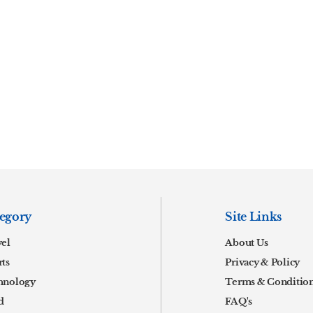
egory
Site Links
vel
About Us
ts
Privacy & Policy
hnology
Terms & Conditio
d
FAQ's