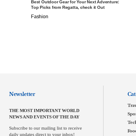
Best Outdoor Gear for Your Next Adventure:
Top Picks from Regatta, check it Out
Fashion
Newsletter
Cat
Tra
THE MOST IMPORTANT WORLD
Spor
NEWS AND EVENTS OF THE DAY
Tec
Subscribe to our mailing list to receive
Foo
daily updates direct to your inbox!