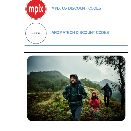
MPIX US DISCOUNT CODES
AROMATECH DISCOUNT CODES