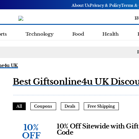
About Us
Privacy & Policy
Terms & 
13
rts
Technology
Food
Health
ine4u UK
Best Giftsonline4u UK Disco
All
Coupons
Deals
Free Shipping
10%
10% Off Sitewide with Gif
Code
OFF