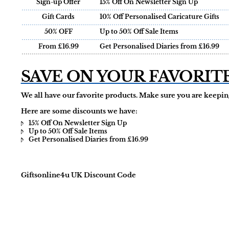
Sign-up Offer
15% Off On Newsletter Sign Up
Gift Cards
10% Off Personalised Caricature Gifts
50% OFF
Up to 50% Off Sale Items
From £16.99
Get Personalised Diaries from £16.99
SAVE ON YOUR FAVORIT
We all have our favorite products. Make sure you are keeping
Here are some discounts we have:
15% Off On Newsletter Sign Up
Up to 50% Off Sale Items
Get Personalised Diaries from £16.99
Giftsonline4u UK Discount Code