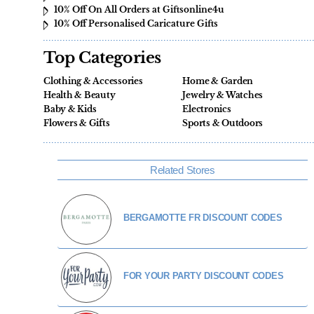
10% Off On All Orders at Giftsonline4u
10% Off Personalised Caricature Gifts
Top Categories
Clothing & Accessories
Home & Garden
Health & Beauty
Jewelry & Watches
Baby & Kids
Electronics
Flowers & Gifts
Sports & Outdoors
Related Stores
BERGAMOTTE FR DISCOUNT CODES
FOR YOUR PARTY DISCOUNT CODES